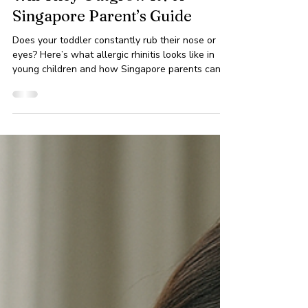
Allergic Rhinitis in Toddlers:
Will They Outgrow It? A
Singapore Parent’s Guide
Does your toddler constantly rub their nose or
eyes? Here’s what allergic rhinitis looks like in
young children and how Singapore parents can
help.