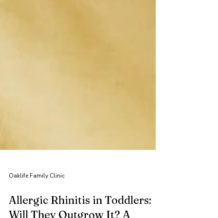
Oaklife Family Clinic