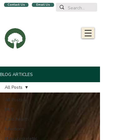
Contact Us
Email Us
We are a family clinic in Singapore, open evenings and Sundays.
Now with 2 locations, in
Balestier
&
Upper Bukit Timah!
Oaklife
Family Clinic
栎康诊所
Caring for you and your family
BLOG ARTICLES
All Posts
All Posts
ENT
Child health
Infections
Musculoskeletal