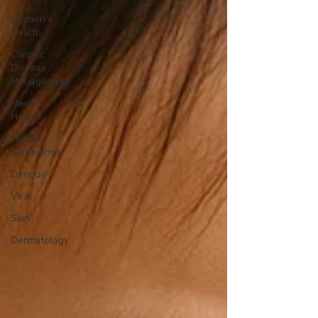
Women's
Health
Chronic
Disease
Management
Men's
Health
Health
Screenings
Dengue
Viral
Skin
Dermatology