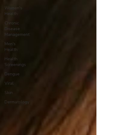
Women's
Health
Chronic
Disease
Management
Men's
Health
Health
Screenings
Dengue
Viral
Skin
Dermatology