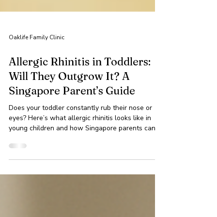
Oaklife Family Clinic
Allergic Rhinitis in Toddlers:
Will They Outgrow It? A
Singapore Parent’s Guide
Does your toddler constantly rub their nose or
eyes? Here’s what allergic rhinitis looks like in
young children and how Singapore parents can
help.