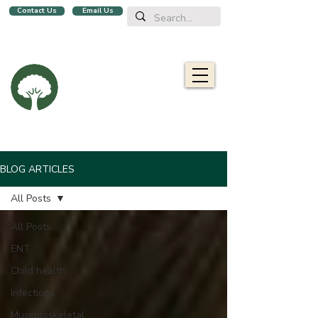
Contact Us
Email Us
We are a family clinic in Singapore, open evenings and Sundays.
Now with 2 locations, in
Balestier
&
Upper Bukit Timah!
Oaklife
Family Clinic
栎康诊所
Caring for you and your family
BLOG ARTICLES
All Posts
All Posts
ENT
Child health
Infections
Musculoskeletal