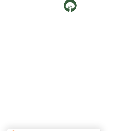
Oaklife Family Clin
OUR LOCATIONS
Balestier
592G Balestier Road,
Singapore 329902
Phone:
69808568
Upper Bukit Timah
182 Jalan Jurong Kechil #01-65,
Singapore 596152
Phone:
80967388
Email:
oaklife.clinic@gmail.com