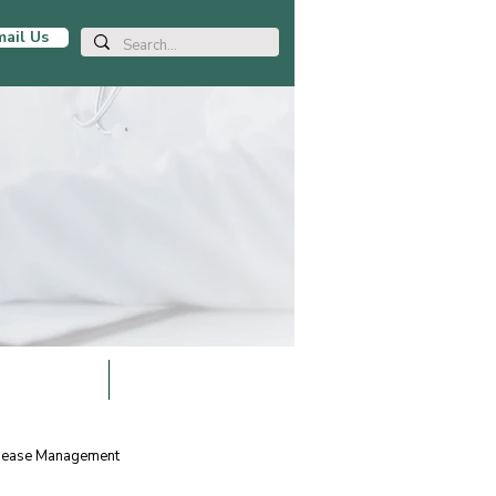
ail Us
LOCATIONS
BLOG ARTICLES
isease Management