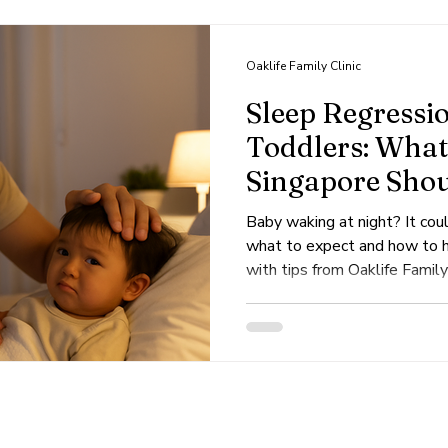
s
Dengue
Viral
Skin
Dermatology
Oaklife Family Clinic
Sleep Regressio
Toddlers: What
Singapore Sho
Baby waking at night? It cou
what to expect and how to he
with tips from Oaklife Family 