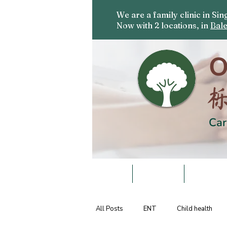
We are a family clinic in S
Now with 2 locations, in
Bale
O
Car
HOME
DOCTORS
SERVICE
All Posts
ENT
Child health