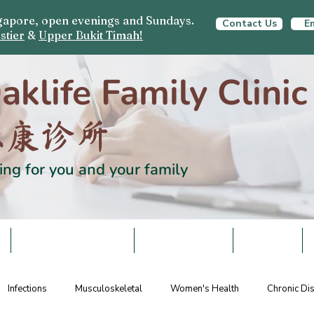
ingapore, open evenings and Sundays.
Contact Us
Em
stier
&
Upper Bukit Timah!
aklife Family Clinic
栎康诊所
ing for you and your family
S
HEALTH SCREENING
VACCINATIONS
SCHEMES
Infections
Musculoskeletal
Women's Health
Chronic D