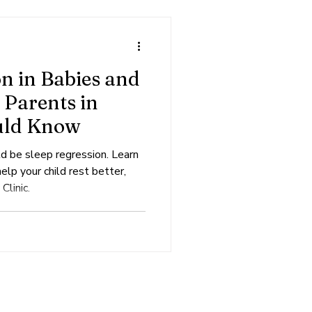
n in Babies and
 Parents in
uld Know
ld be sleep regression. Learn
lp your child rest better,
Clinic.