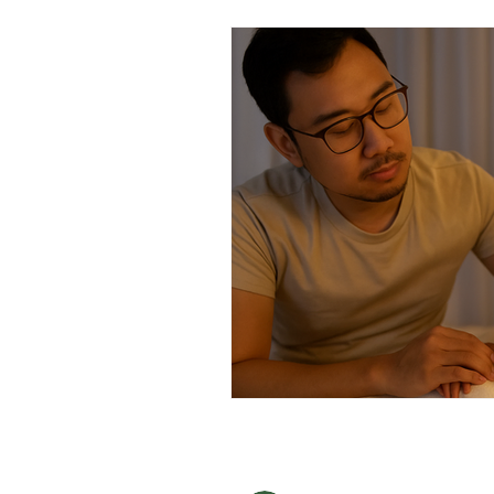
Men's Health
Health Screening