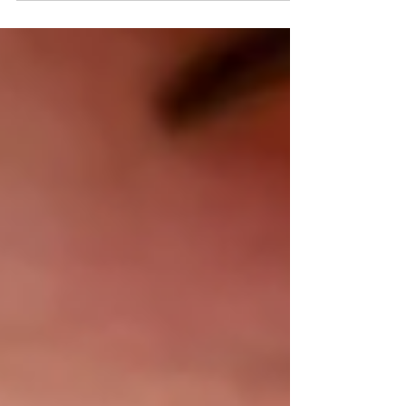
weekly during peak season, a single mosquito
bite can feel unsettling — especially when a rash
or fever follows. The good news: knowing what
to look for makes a real difference. Most
mosquito bites are harmless and resolve in days.
Dengue fever is less common but requires prompt
medical attention. Here's how to tell them apart
— and when to s