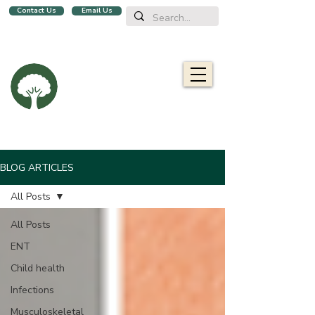
Contact Us
Email Us
We are a family clinic in Singapore, open evenings and Sundays.
Now with 2 locations, in
Balestier
&
Upper Bukit Timah!
Oaklife
Family Clinic
栎康诊所
Caring for you and your family
BLOG ARTICLES
All Posts
All Posts
ENT
Child health
Infections
Musculoskeletal