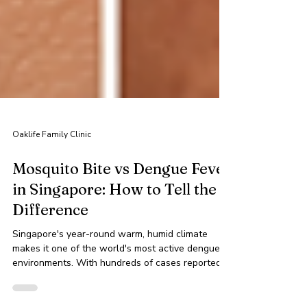
Oaklife Family Clinic
Mosquito Bite vs Dengue Fever
in Singapore: How to Tell the
Difference
Singapore's year-round warm, humid climate
makes it one of the world's most active dengue
environments. With hundreds of cases reported