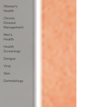
Women's
Health
Chronic
Disease
Management
Men's
Health
Health
Screenings
Dengue
Viral
Skin
Dermatology