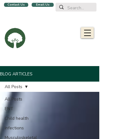
Contact Us
Email Us
We are a family clinic in Singapore, open evenings and Sundays.
Now with 2 locations, in
Balestier
&
Upper Bukit Timah!
Oaklife
Family Clinic
栎康诊所
Caring for you and your family
BLOG ARTICLES
All Posts
All Posts
ENT
Child health
Infections
Musculoskeletal