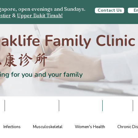
ingapore, open evenings and Sundays.
Contact Us
Em
stier
&
Upper Bukit Timah!
aklife Family Clinic
栎康诊所
ing for you and your family
S
HEALTH SCREENING
VACCINATIONS
SCHEMES
Infections
Musculoskeletal
Women's Health
Chronic D