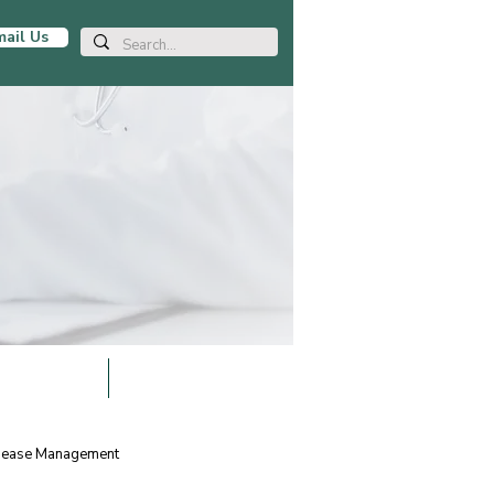
ail Us
LOCATIONS
BLOG ARTICLES
isease Management