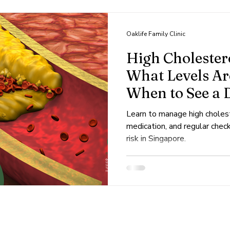
s
Dengue
Viral
Skin
Dermatology
Oaklife Family Clinic
High Cholestero
What Levels A
When to See a 
Learn to manage high cholest
medication, and regular chec
risk in Singapore.