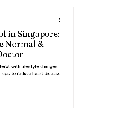
l in Singapore:
re Normal &
Doctor
erol with lifestyle changes,
k-ups to reduce heart disease