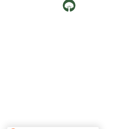
Oaklife Family Clin
OUR LOCATIONS
Balestier
592G Balestier Road,
Singapore 329902
Phone:
69808568
Upper Bukit Timah
182 Jalan Jurong Kechil #01-65,
Singapore 596152
Phone:
80967388
Email:
oaklife.clinic@gmail.com