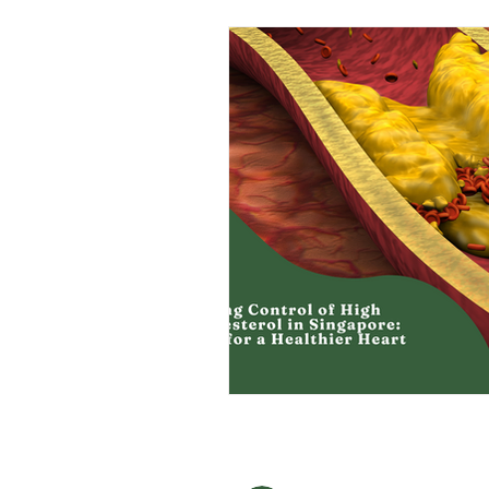
Men's Health
Health Screening