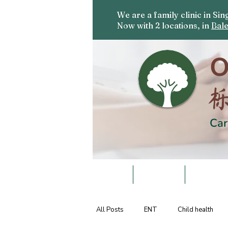
We are a family clinic in S
Now with 2 locations, in
Bale
O
Car
HOME
DOCTORS
SERVICE
All Posts
ENT
Child health