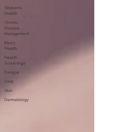
Women's
Health
Chronic
Disease
Management
Men's
Health
Health
Screenings
Dengue
Viral
Skin
Dermatology