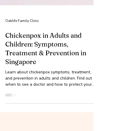
Oaklife Family Clinic
Chickenpox in Adults and
Children: Symptoms,
Treatment & Prevention in
Singapore
Learn about chickenpox symptoms, treatment,
and prevention in adults and children. Find out
when to see a doctor and how to protect your
fam