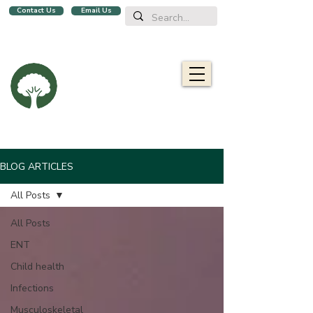
Contact Us
Email Us
We are a family clinic in Singapore, open evenings and Sundays.
Now with 2 locations, in
Balestier
&
Upper Bukit Timah!
Oaklife
Family Clinic
栎康诊所
Caring for you and your family
BLOG ARTICLES
All Posts
All Posts
ENT
Child health
Infections
Musculoskeletal