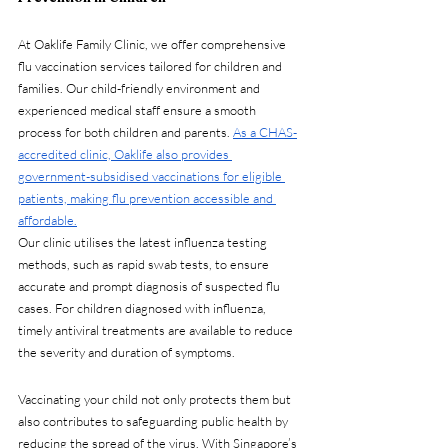
At Oaklife Family Clinic, we offer comprehensive 
flu vaccination services tailored for children and 
families. Our child-friendly environment and 
experienced medical staff ensure a smooth 
process for both children and parents. 
As a CHAS-
accredited clinic, Oaklife also provides 
government-subsidised vaccinations for eligible 
patients, making flu prevention accessible and 
affordable.
Our clinic utilises the latest influenza testing 
methods, such as rapid swab tests, to ensure 
accurate and prompt diagnosis of suspected flu 
cases. For children diagnosed with influenza, 
timely antiviral treatments are available to reduce 
the severity and duration of symptoms.
Vaccinating your child not only protects them but 
also contributes to safeguarding public health by 
reducing the spread of the virus. With Singapore’s 