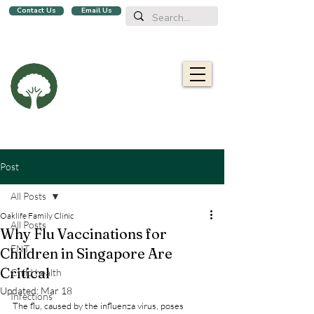
Contact Us
Email Us
We are a family clinic in Singapore, open evenings and Sundays.
Now with 2 locations, in
Balestier
&
Upper Bukit Timah!
Oaklife
Family Clinic
栎康诊所
Caring for you and your family
Post
All Posts
Oaklife Family Clinic
All Posts
Why Flu Vaccinations for
ENT
Children in Singapore Are
Critical
Child health
Updated:
Mar 18
Infections
The flu, caused by the influenza virus, poses 