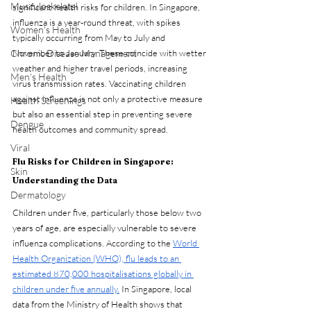
Musculoskeletal
significant health risks for children. In Singapore, 
influenza is a year-round threat, with spikes 
Women's Health
typically occurring from May to July and 
Chronic Disease Management
November to January. These coincide with wetter 
weather and higher travel periods, increasing 
Men's Health
virus transmission rates. Vaccinating children 
against influenza is not only a protective measure 
Health Screenings
but also an essential step in preventing severe 
Dengue
health outcomes and community spread.
Viral
Flu Risks for Children in Singapore: 
Skin
Understanding the Data
Dermatology
Children under five, particularly those below two 
years of age, are especially vulnerable to severe 
influenza complications. According to the 
World 
Health Organization (WHO), flu leads to an 
estimated 870,000 hospitalisations globally in 
children under five annually.
 In Singapore, local 
data from the Ministry of Health shows that 