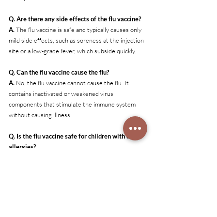
Q. Are there any side effects of the flu vaccine?
A. 
The flu vaccine is safe and typically causes only 
mild side effects, such as soreness at the injection 
site or a low-grade fever, which subside quickly.
Q. Can the flu vaccine cause the flu?
A. 
No, the flu vaccine cannot cause the flu. It 
contains inactivated or weakened virus 
components that stimulate the immune system 
without causing illness.
Q. Is the flu vaccine safe for children with egg 
allergies?
A. 
Yes, most flu vaccines are safe for children with 
egg allergies. Parents should consult their doctor 
to determine the most appropriate option.
Q. What should I do if my child shows flu 
symptoms despite being vaccinated?