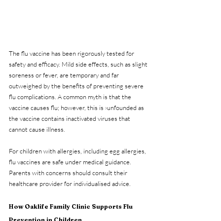
The flu vaccine has been rigorously tested for 
safety and efficacy. Mild side effects, such as slight 
soreness or fever, are temporary and far 
outweighed by the benefits of preventing severe 
flu complications. A common myth is that the 
vaccine causes flu; however, this is ›unfounded as 
the vaccine contains inactivated viruses that 
cannot cause illness.
For children with allergies, including egg allergies, 
flu vaccines are safe under medical guidance. 
Parents with concerns should consult their 
healthcare provider for individualised advice.
How Oaklife Family Clinic Supports Flu 
Prevention in Children