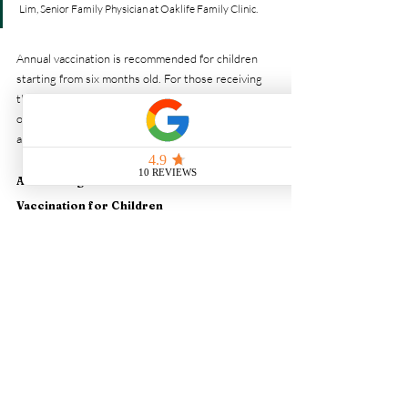
Lim, Senior Family Physician at Oaklife Family Clinic.
Annual vaccination is recommended for children 
starting from six months old. For those receiving 
the vaccine for the first time and under nine years 
of age, two doses may be required to build 
adequate immunity.
Addressing Concerns About Flu 
Vaccination for Children