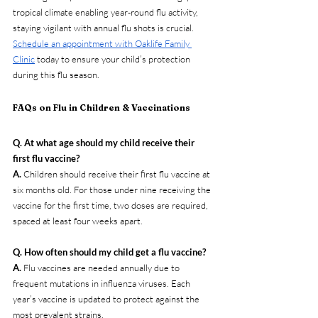
tropical climate enabling year-round flu activity, 
staying vigilant with annual flu shots is crucial. 
Schedule an appointment with Oaklife Family 
Clinic
 today to ensure your child’s protection 
during this flu season.
FAQs on Flu in Children & Vaccinations
Q. At what age should my child receive their 
first flu vaccine?
A. 
Children should receive their first flu vaccine at 
six months old. For those under nine receiving the 
vaccine for the first time, two doses are required, 
spaced at least four weeks apart.
Q. How often should my child get a flu vaccine?
A. 
Flu vaccines are needed annually due to 
frequent mutations in influenza viruses. Each 
year’s vaccine is updated to protect against the 
most prevalent strains.