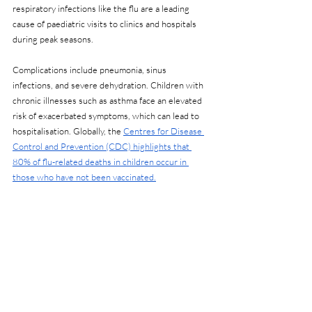
respiratory infections like the flu are a leading 
cause of paediatric visits to clinics and hospitals 
during peak seasons.
Complications include pneumonia, sinus 
infections, and severe dehydration. Children with 
chronic illnesses such as asthma face an elevated 
risk of exacerbated symptoms, which can lead to 
hospitalisation. Globally, the 
Centres for Disease 
Control and Prevention (CDC) highlights that 
80% of flu-related deaths in children occur in 
those who have not been vaccinated.