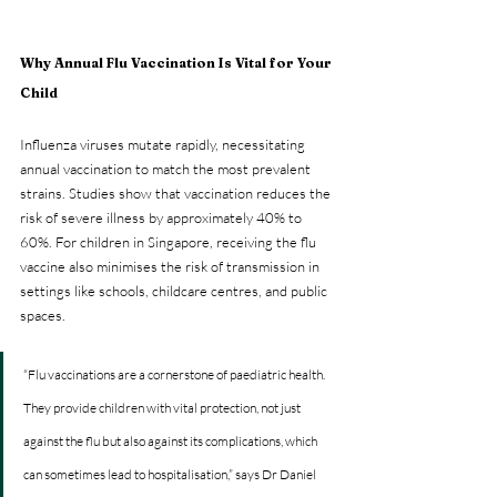
Why Annual Flu Vaccination Is Vital for Your 
Child
Influenza viruses mutate rapidly, necessitating 
annual vaccination to match the most prevalent 
strains. Studies show that vaccination reduces the 
risk of severe illness by approximately 40% to 
60%. For children in Singapore, receiving the flu 
vaccine also minimises the risk of transmission in 
settings like schools, childcare centres, and public 
spaces.
“Flu vaccinations are a cornerstone of paediatric health. 
They provide children with vital protection, not just 
against the flu but also against its complications, which 
can sometimes lead to hospitalisation,” says Dr Daniel 