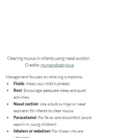
Clearing mucus in infants using nasal suction. 
Credits: 
mumandbabylove
Management focuses on relieving symptoms:
Fluids
: Keep your child hydrated.
Rest
: Encourage adequate sleep and quiet 
activities.
Nasal suction
: Use a bulb syringe or nasal 
aspirator for infants to clear mucus.
Paracetamol
: For fever and discomfort (avoid 
aspirin in young children).
Inhalers or nebuliser:
 For those who are 
wheezing.