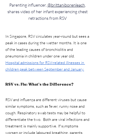
Parenting influencer, 
@brittaniborenleach
, 
shares video of her infant experiencing chest 
retractions from RSV 
In Singapore, RSV circulates year-round but sees a 
peak in cases during the wetter months. It is one 
of the leading causes of bronchiolitis and 
pneumonia in children under one year old.   
Hospital admissions for RSV-related illnesses in 
children peak between September and January.
RSV vs. Flu: What’s the Difference?
RSV and influenza are different viruses but cause 
similar symptoms, such as fever, runny nose and 
cough. Respiratory swab tests may be helpful to 
differentiate the two.  Both are viral infections and 
treatment is mainly supportive. If symptoms 
worsen or include laboured breathing, parents 