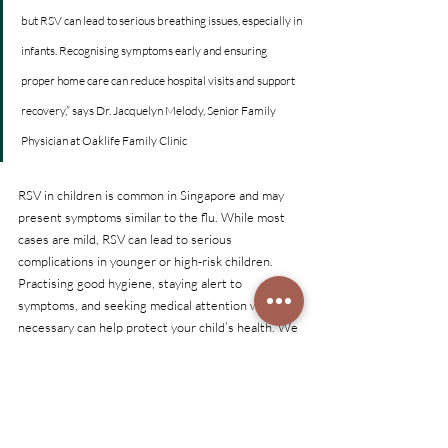
but RSV can lead to serious breathing issues, especially in 
infants. Recognising symptoms early and ensuring 
proper home care can reduce hospital visits and support 
recovery,” says Dr. Jacquelyn Melody, Senior Family 
Physician at Oaklife Family Clinic
RSV in children is common in Singapore and may 
present symptoms similar to the flu. While most 
cases are mild, RSV can lead to serious 
complications in younger or high-risk children. 
Practising good hygiene, staying alert to 
symptoms, and seeking medical attention when 
necessary can help protect your child’s health. We 
also provide RSV vaccine for pregnant women and 
adults 60 years and above.
Oaklife Family Clinic provides child-focused care, 
vaccination advice, and symptomatic treatment for 