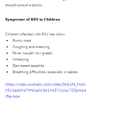
should consult a doctor.
Symptoms of RSV in Children
Children infected with RSV may show:
Runny nose
Coughing and sneezing
Fever (usually low-grade)
Wheezing
Decreased appetite
Breathing difficulties, especially in babies
https://video.wixstatic.com/video/06b1fd_f6d6
9561edd9479f86a863d19437616a/720p/mp4
/file.mp4