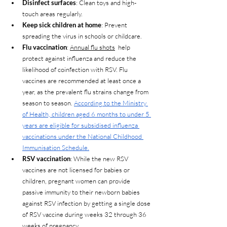
Disinfect surfaces
: Clean toys and high-
touch areas regularly.
Keep sick children at home
: Prevent 
spreading the virus in schools or childcare.
Flu vaccination
: 
Annual flu shots
  help 
protect against influenza and reduce the 
likelihood of coinfection with RSV. Flu 
vaccines are recommended at least once a 
year, as the prevalent flu strains change from 
season to season. 
According to the Ministry 
of Health, children aged 6 months to under 5 
years are eligible for subsidised influenza 
vaccinations under the National Childhood 
Immunisation Schedule.
RSV vaccination
: While the new RSV 
vaccines are not licensed for babies or 
children, pregnant women can provide 
passive immunity to their newborn babies 
against RSV infection by getting a single dose 
of RSV vaccine during weeks 32 through 36 
weeks of pregnancy.