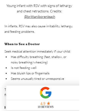
Young infant with RSV with signs of lethargy 
and chest retractions. Credits: 
@brittaniborenleach
In infants, RSV may also cause irritability, lethargy, 
and feeding problems.
When to See a Doctor
Seek medical attention immediately if your child:
Has difficulty breathing (fast, shallow, or 
noisy breathing/wheezing)
Is not feeding well
Has bluish lips or fingernails
Seems unusually tired or unresponsive
These could be signs of severe RSV infection or 
flu-related complications requiring urgent care.
How is RSV diagnosed?