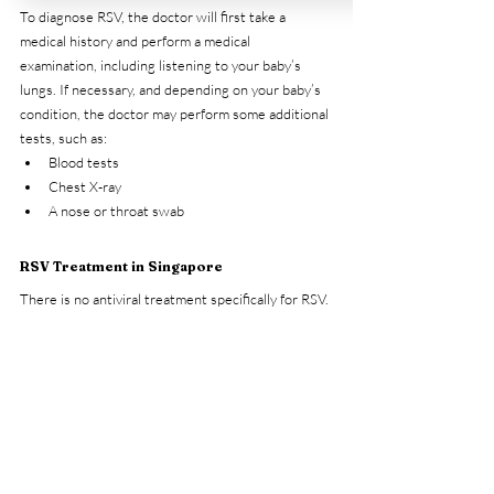
To diagnose RSV, the doctor will first take a 
medical history and perform a medical 
examination, including listening to your baby’s 
lungs. If necessary, and depending on your baby’s 
condition, the doctor may perform some additional 
tests, such as:
Blood tests
Chest X-ray
A nose or throat swab
RSV Treatment in Singapore
There is no antiviral treatment specifically for RSV. 