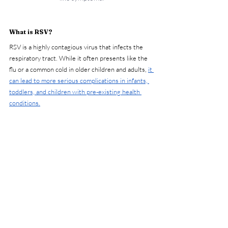
What is RSV?
RSV is a highly contagious virus that infects the 
respiratory tract. While it often presents like the 
flu or a common cold in older children and adults, 
it 
can lead to more serious complications in infants, 
toddlers, and children with pre-existing health 
conditions.