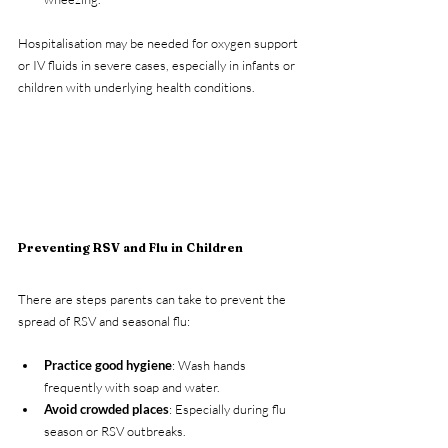
Hospitalisation may be needed for oxygen support 
or IV fluids in severe cases, especially in infants or 
children with underlying health conditions.
Preventing RSV and Flu in Children
There are steps parents can take to prevent the 
spread of RSV and seasonal flu:
Practice good hygiene
: Wash hands 
frequently with soap and water.
Avoid crowded places
: Especially during flu 
season or RSV outbreaks.