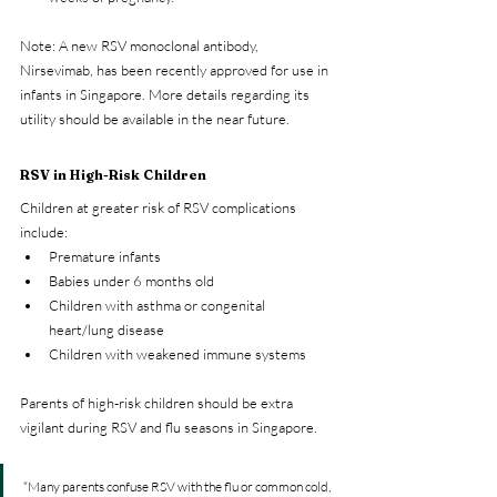
Note: A new RSV monoclonal antibody, 
Nirsevimab, has been recently approved for use in 
infants in Singapore. More details regarding its 
utility should be available in the near future.
RSV in High-Risk Children
Children at greater risk of RSV complications 
include:
Premature infants
Babies under 6 months old
Children with asthma or congenital 
heart/lung disease
Children with weakened immune systems
Parents of high-risk children should be extra 
vigilant during RSV and flu seasons in Singapore.
“Many parents confuse RSV with the flu or common cold, 