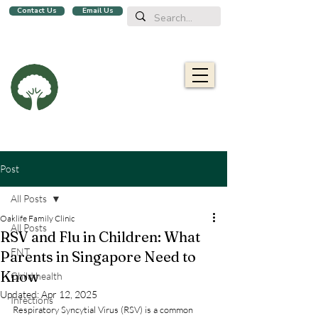
Contact Us
Email Us
We are a family clinic in Singapore, open evenings and Sundays.
Now with 2 locations, in
Balestier
&
Upper Bukit Timah!
Oaklife
Family Clinic
栎康诊所
Caring for you and your family
Post
All Posts
Oaklife Family Clinic
All Posts
RSV and Flu in Children: What
ENT
Parents in Singapore Need to
Know
Child health
Updated:
Apr 12, 2025
Infections
Respiratory Syncytial Virus (RSV) is a common 