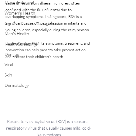
Musculoskeletal
cause of respiratory illness in children, often 
confused with the flu (influenza) due to 
Women's Health
overlapping symptoms. In Singapore, RSV is a 
Chronic Disease Management
significant cause of hospitalisation in infants and 
young children, especially during the rainy season. 
Men's Health
Understanding RSV, its symptoms, treatment, and 
Health Screenings
prevention can help parents take prompt action 
Dengue
and protect their children’s health.
Viral
Skin
Dermatology
Respiratory syncytial virus (RSV) is a seasonal 
respiratory virus that usually causes mild, cold-
like symptoms.